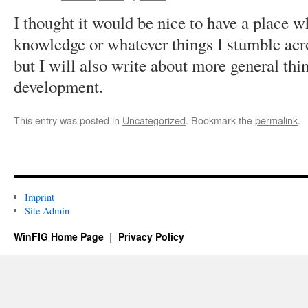
I thought it would be nice to have a place w
knowledge or whatever things I stumble ac
but I will also write about more general thi
development.
This entry was posted in
Uncategorized
. Bookmark the
permalink
.
Imprint
Site Admin
WinFIG Home Page
Privacy Policy