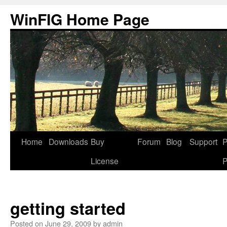
Skip
WinFIG Home Page
to
content
Home
Downloads
Buy
Forum
Blog
Support
P
License
P
getting started
Posted on
June 29, 2009
by
admin