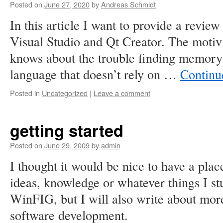
Posted on
June 27, 2020
by
Andreas Schmidt
In this article I want to provide a review
Visual Studio and Qt Creator. The moti
knows about the trouble finding memory
language that doesn’t rely on …
Continu
Posted in
Uncategorized
|
Leave a comment
getting started
Posted on
June 29, 2009
by
admin
I thought it would be nice to have a pla
ideas, knowledge or whatever things I s
WinFIG, but I will also write about more
software development.