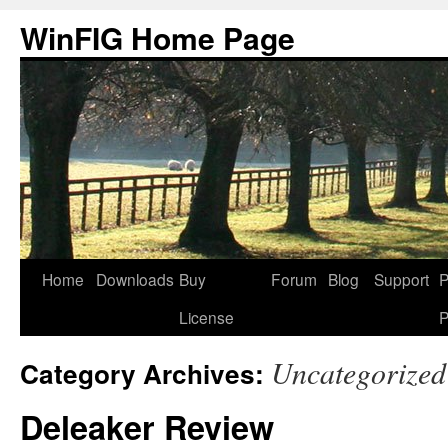
Skip
WinFIG Home Page
to
content
Home
Downloads
Buy
Forum
Blog
Support
P
License
P
Uncategorized
Category Archives:
Deleaker Review