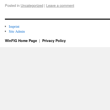
Posted in
Uncategorized
|
Leave a comment
Imprint
Site Admin
WinFIG Home Page
Privacy Policy