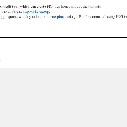
pstoedit tool, which can create FIG files from various other formats
s available at
http://miktex.org
.
ed ppmquant, which you find in the
netpbm
package. But I recommend using PNG ins
y