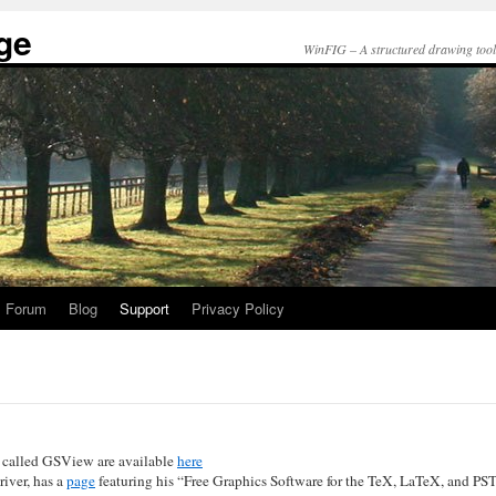
ge
WinFIG – A structured drawing tool t
Forum
Blog
Support
Privacy Policy
d called GSView are available
here
river, has a
page
featuring his “Free Graphics Software for the TeX, LaTeX, and PST