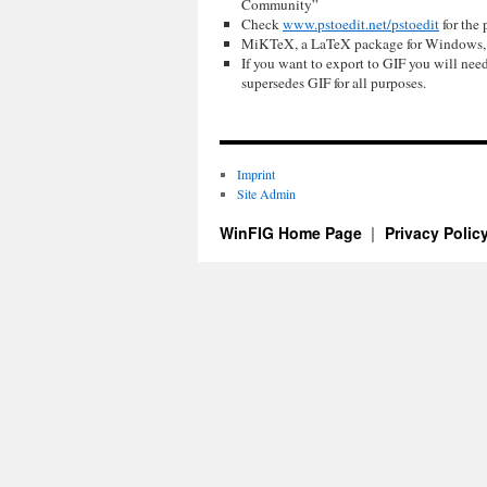
Community”
Check
www.pstoedit.net/pstoedit
for the 
MiKTeX, a LaTeX package for Windows, i
If you want to export to GIF you will ne
supersedes GIF for all purposes.
Imprint
Site Admin
WinFIG Home Page
Privacy Polic