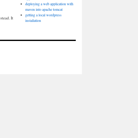
deploying a web application with
maven into apache tomcat
getting a local wordpress
tead. It
installation