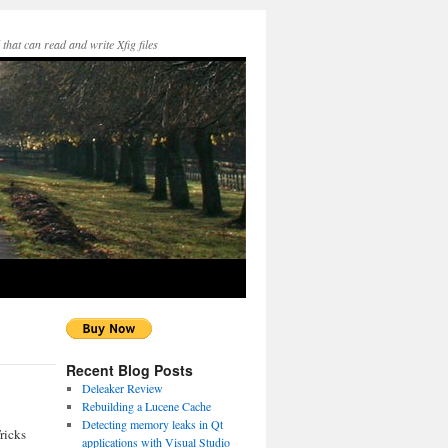
hat can read and write Xfig files
Recent Blog Posts
Deleaker Review
Rebuilding a Lucene Cache
Detecting memory leaks in Qt
ricks
applications with Visual Studio