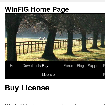
Skip
WinFIG Home Page
to
content
Home
Downloads
Buy
Forum
Blog
Support
P
License
P
Buy License