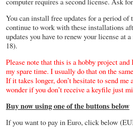
computer requires a second license. Ask fo
You can install free updates for a period of 
continue to work with these installations aft
updates you have to renew your license at 
18).
Please note that this is a hobby project and
my spare time. I usually do that on the same
If it takes longer, don’t hesitate to send me
wonder if you don’t receive a keyfile just mi
Buy now using one of the buttons below
If you want to pay in Euro, click below (EU