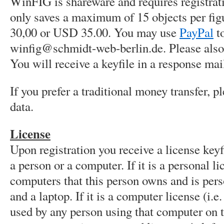
WinFIG is shareware and requires registra
only saves a maximum of 15 objects per figu
30,00 or USD 35.00. You may use
PayPal
to
winfig@schmidt-web-berlin.de. Please also 
You will receive a keyfile in a response mai
If you prefer a traditional money transfer, 
data.
License
Upon registration you receive a license keyfi
a person or a computer. If it is a personal li
computers that this person owns and is perso
and a laptop. If it is a computer license (i.
used by any person using that computer on 