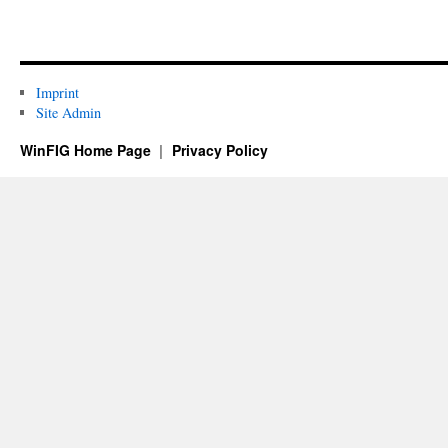
Imprint
Site Admin
WinFIG Home Page
Privacy Policy