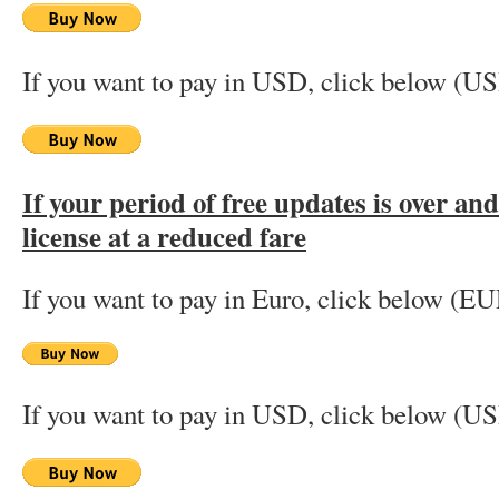
If you want to pay in USD, click below (U
If your period of free updates is over an
license at a reduced fare
If you want to pay in Euro, click below (EU
If you want to pay in USD, click below (U