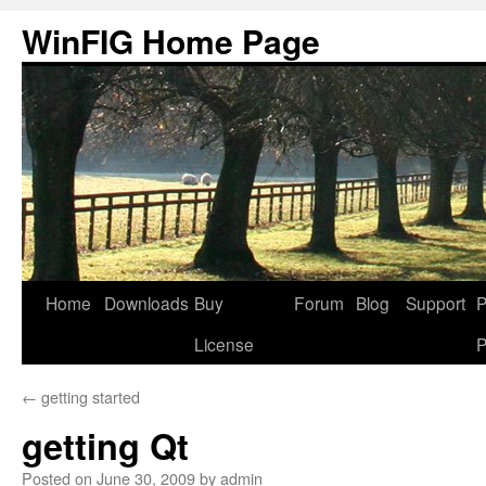
Skip
WinFIG Home Page
to
content
Home
Downloads
Buy
Forum
Blog
Support
P
License
P
←
getting started
getting Qt
Posted on
June 30, 2009
by
admin