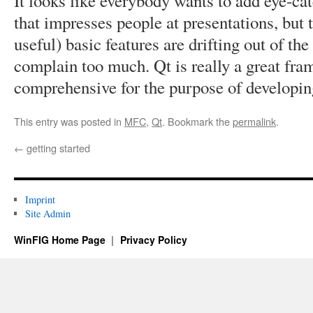
It looks like everybody wants to add eye-cat
that impresses people at presentations, but 
useful) basic features are drifting out of th
complain too much. Qt is really a great fram
comprehensive for the purpose of developin
This entry was posted in
MFC
,
Qt
. Bookmark the
permalink
.
←
getting started
Imprint
Site Admin
WinFIG Home Page
Privacy Policy