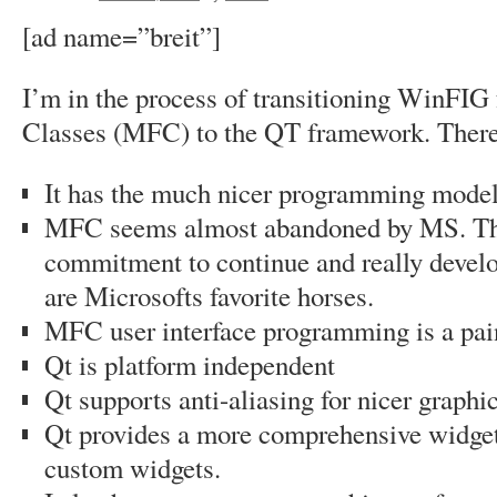
[ad name=”breit”]
I’m in the process of transitioning WinFI
Classes (MFC) to the QT framework. There 
It has the much nicer programming mode
MFC seems almost abandoned by MS. The
commitment to continue and really deve
are Microsofts favorite horses.
MFC user interface programming is a pai
Qt is platform independent
Qt supports anti-aliasing for nicer graphi
Qt provides a more comprehensive widget s
custom widgets.