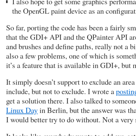
I also hope to get some graphics performa
the OpenGL paint device as an configurat
So far, porting the code has been a fairly s
that the GDI+ API and the QPainter API are
and brushes and define paths, really not a bi
also a few problems, one of which is somethi
it’s a feature that is available in GDI+, but
It simply doesn’t support to exclude an area 
include, but not to exclude. I wrote a
posti
get a solution there. I also talked to someo
Linux Day
in Berlin, but the answer was tha
I would better try to do without. Not a very